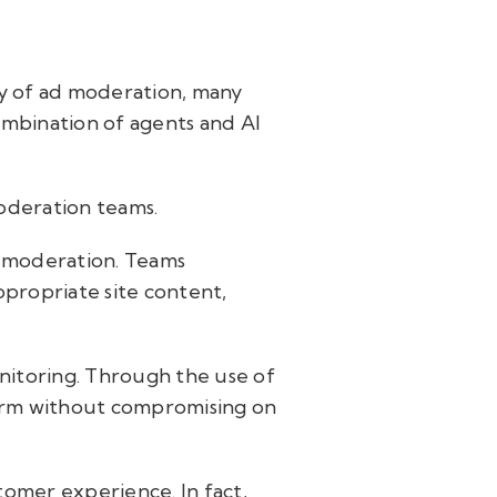
ty of ad moderation, many
combination of agents and AI
moderation teams.
d moderation. Teams
propriate site content,
itoring. Through the use of
form without compromising on
tomer experience. In fact,