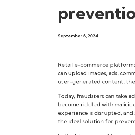
preventi
September 6, 2024
Retail e-commerce platforms h
can upload images, ads, comme
user-generated content, there
Today, fraudsters can take a
become riddled with maliciou
experience is disrupted, and 
the ideal solution for preven