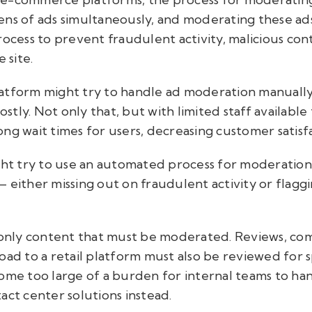
ens of ads simultaneously, and moderating these ads
rocess to prevent fraudulent activity, malicious con
 site.
 platform might try to handle ad moderation manuall
tly. Not only that, but with limited staff availab
 long wait times for users, decreasing customer satisf
ight try to use an automated process for moderati
 either missing out on fraudulent activity or flagg
e only content that must be moderated. Reviews, c
oad to a retail platform must also be reviewed for 
come too large of a burden for internal teams to ha
act center solutions instead.