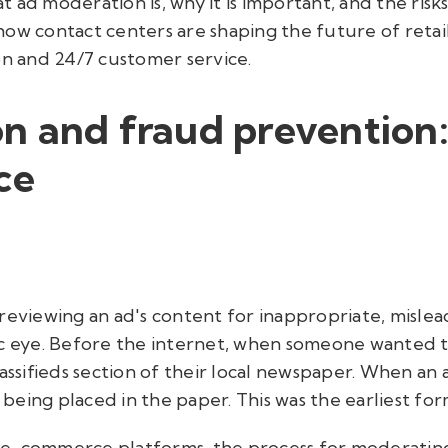
at ad moderation is, why it is important, and the risk
how contact centers are shaping the future of ret
 and 24/7 customer service.
n and fraud prevention:
ce
reviewing an ad's content for inappropriate, misle
c eye. Before the internet, when someone wanted to 
lassifieds section of their local newspaper. When an 
being placed in the paper. This was the earliest fo
 e-commerce platforms, the process for moderating