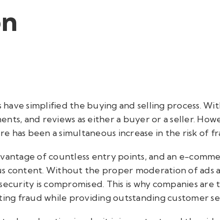
on
ave simplified the buying and selling process. With
nts, and reviews as either a buyer or a seller. Howe
 has been a simultaneous increase in the risk of fra
dvantage of countless entry points, and an e-comme
s content. Without the proper moderation of ads a
security is compromised. This is why companies are 
ting fraud while providing outstanding customer se