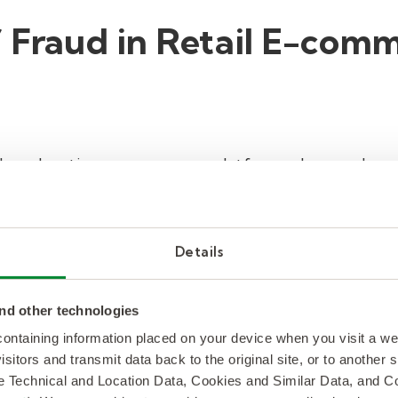
f Fraud in Retail E-com
 ad moderation, e-commerce platforms also need pr
ymity of the internet, it is increasingly easy for f
ms. Bad actors can compromise the safety of cus
g:
Details
erce platforms can be a prime target for fraudule
en credit cards. Additionally, if user accounts a
nd other technologies
ed to make illegitimate purchases.
 containing information placed on your device when you visit a w
gs
: Fake reviews and ratings designed to deceive p
isitors and transmit data back to the original site, or to another
de Technical and Location Data, Cookies and Similar Data, and 
ads to a distrust in the platform when customers a