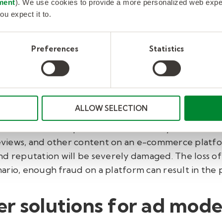
ment
). We use cookies to provide a more personalized web experi
.
ou expect it to.
ud:
Without the proper procedures in place, return
llegitimate refunds or to request replacement pro
Preferences
Statistics
rely hurt sellers, causing them to leave the platf
f Fraud
ALLOW SELECTION
 the consequences are long-lasting and costly. Fraud
a poor customer experience for both buyers and sel
 reviews, and other content on an e-commerce platfo
d reputation will be severely damaged. The loss of b
cenario, enough fraud on a platform can result in th
r solutions for ad mode