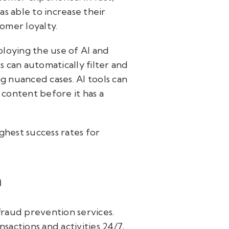
as able to increase their
tomer loyalty.
loying the use of AI and
 can automatically filter and
g nuanced cases. AI tools can
 content before it has a
ghest success rates for
n
fraud prevention services.
actions and activities 24/7,