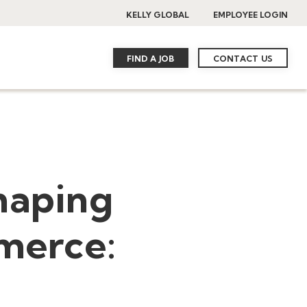
KELLY GLOBAL
EMPLOYEE LOGIN
FIND A JOB
CONTACT US
haping
mmerce: