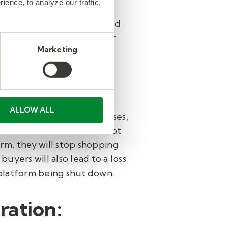
ence, to analyze our traffic,
 policies can be exploited
ducts for items they never
Marketing
orm.
ALLOW ALL
 can lead to financial losses,
lers. When customers cannot
rm, they will stop shopping
uyers will also lead to a loss
e platform being shut down.
ration: