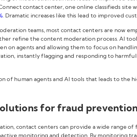
onnect contact center, one online classifieds site w
%
. Dramatic increases like this lead to improved cus
oderation teams, most contact centers are now emp
ther refine the content moderation process. AI tools
en on agents and allowing them to focus on handlin
tion, instantly flagging and responding to harmful
ion of human agents and AI tools that leads to the hi
olutions for fraud preventio
ation, contact centers can provide a wide range of 
active monitoring and detection. By monitoring trans