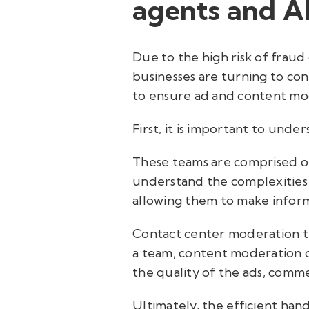
agents and A
Due to the high risk of frau
businesses are turning to con
to ensure ad and content mode
First, it is important to und
These teams are comprised of
understand the complexities 
allowing them to make inform
Contact center moderation t
a team, content moderation c
the quality of the ads, comme
Ultimately, the efficient han