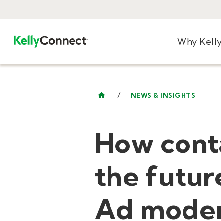
Why Kell
/
NEWS & INSIGHTS
How conta
the futur
Ad moder