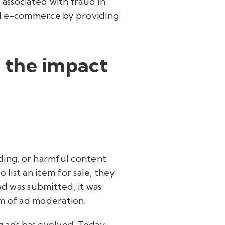
s associated with fraud in
ail e-commerce by providing
 the impact
ading, or harmful content
list an item for sale, they
ad was submitted, it was
rm of ad moderation.
 ads has evolved. Today,