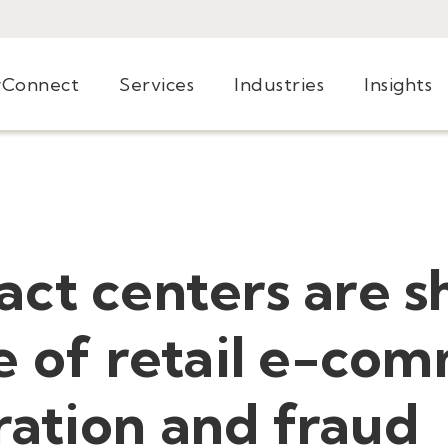
yConnect
Services
Industries
Insights
ct centers are s
e of retail e-co
ation and fraud