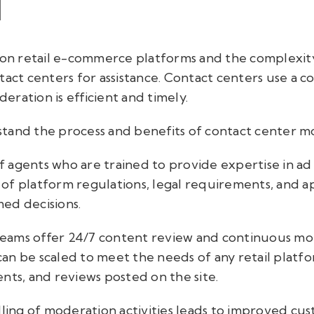
I
d on retail e-commerce platforms and the complexi
tact centers for assistance. Contact centers use a 
ration is efficient and timely.
erstand the process and benefits of contact center 
 agents who are trained to provide expertise in a
of platform regulations, legal requirements, and ap
ed decisions.
eams offer 24/7 content review and continuous mon
an be scaled to meet the needs of any retail plat
nts, and reviews posted on the site.
dling of moderation activities leads to improved cus