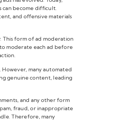
 can become difficult.
tent, and offensive materials
y. This form of ad moderation
le to moderate each ad before
action.
on. However, many automated
ing genuine content, leading
omments, and any other form
spam, fraud, or inappropriate
ndle. Therefore, many