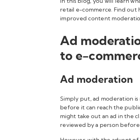
In this blog, you will learn wh
retail e-commerce. Find out 
improved content moderation
Ad moderatio
to e-commer
Ad moderation
Simply put, ad moderation is 
before it can reach the publi
might take out an ad in the c
reviewed by a person before 
However, with the advent of