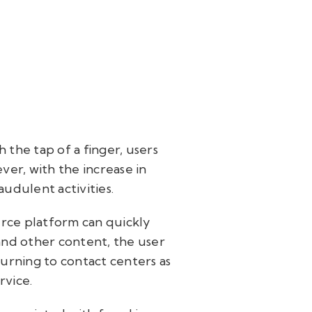
 the tap of a finger, users
ver, with the increase in
udulent activities.
rce platform can quickly
nd other content, the user
turning to contact centers as
rvice.