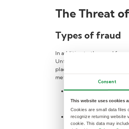
The Threat o
Types of fraud
In addition to the need for
Unfortunately, due to the anon
place on e-commerce platfor
methods, such as the followin
Consent
Payment fraud
: E-comm
payments made with stol
This website uses cookies a
accounts can then be us
Cookies are small data files
Fake reviews and ratin
recognize returning website v
cookie. This data may inclu
commerce sites. This le