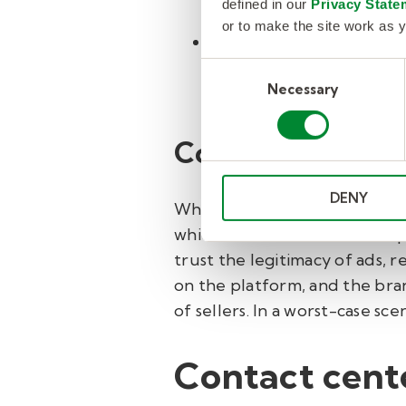
defined in our
Privacy State
subpar or fake products
or to make the site work as y
Return and refund fra
by fraudsters to gain i
Consent
Necessary
Selection
purchased. This can seve
Consequences o
DENY
When fraud is left unchecked,
which in turn translates to 
trust the legitimacy of ads,
on the platform, and the bran
of sellers. In a worst-case s
Contact cente