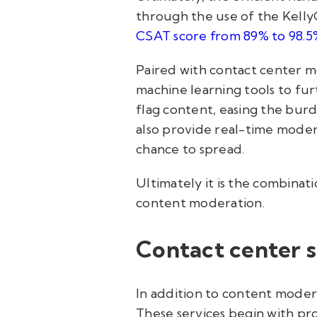
through the use of the KellyC
CSAT score from 89% to 98.5
Paired with contact center m
machine learning tools to fur
flag content, easing the burd
also provide real-time modera
chance to spread.
Ultimately it is the combinat
content moderation.
Contact center s
In addition to content moder
These services begin with pro