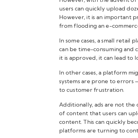
users can quickly upload doz
However, it is an important p
from flooding an e-commerce
In some cases, a small retail
can be time-consuming and cos
it is approved, it can lead to
In other cases, a platform m
systems are prone to errors —
to customer frustration.
Additionally, ads are not th
of content that users can upl
content. This can quickly be
platforms are turning to cont