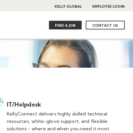
KELLY GLOBAL
EMPLOYEE LOGIN
FIND A JOB
CONTACT US
IT/Helpdesk
KellyConnect delivers highly skilled technical
resources, white-glove support, and flexible
solutions - where and when you need it most.