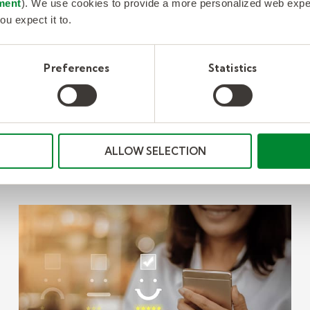
ment
). We use cookies to provide a more personalized web experi
ou expect it to.
Preferences
Statistics
Se
ALLOW SELECTION