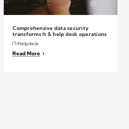
Comprehensive data security
transforms It & help desk operations
IT/Helpdesk
Read More