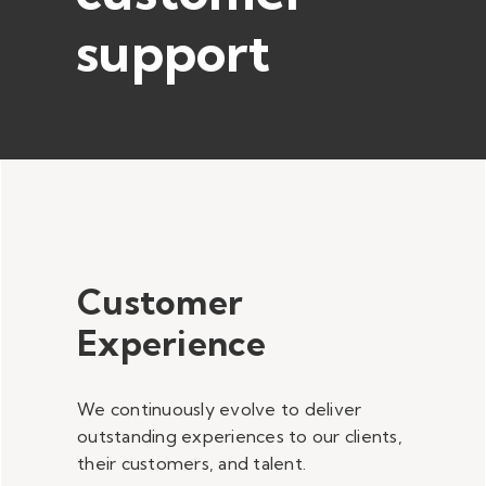
support
Customer
Experience
We continuously evolve to deliver
outstanding experiences to our clients,
their customers, and talent.