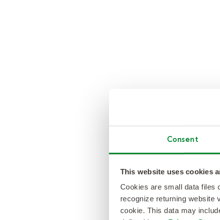
Consent
This website uses cookies a
Cookies are small data files
recognize returning website v
cookie. This data may inclu