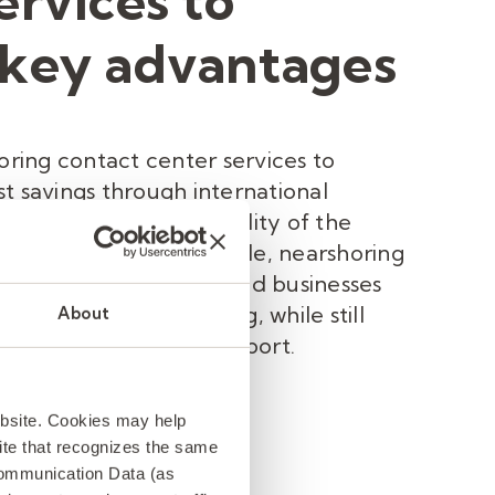
ervices to
 key advantages
horing contact center services to
t savings through international
 compromising the quality of the
e provided. For example, nearshoring
o Mexico offers US-based businesses
nternational outsourcing, while still
About
culture of customer support.
ebsite. Cookies may help
 site that recognizes the same
Communication Data (as