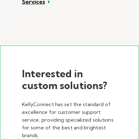
Services
Interested in
custom solutions?
KellyConnect has set the standard of
excellence for customer support
service, providing specialized solutions
for some of the best and brightest
brands.