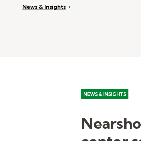
News & Insights
NEWS & INSIGHTS
Nearsho