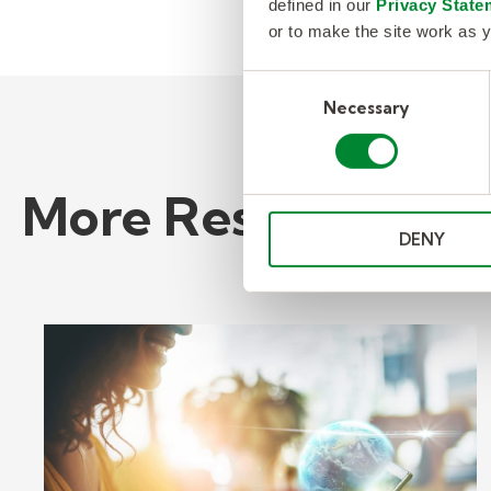
defined in our
Privacy State
or to make the site work as y
Consent
Necessary
Selection
More Resources
DENY