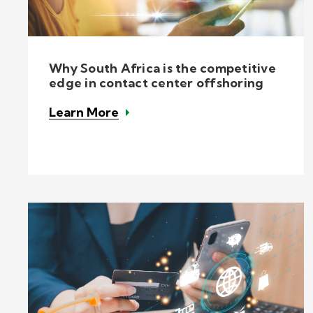
Why South Africa is the competitive
edge in contact center offshoring
Learn More