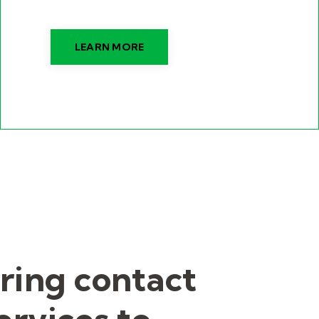
LEARN MORE
ring contact