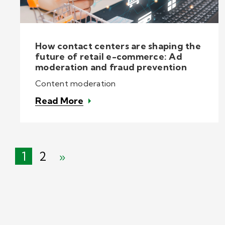
How contact centers are shaping the
future of retail e-commerce: Ad
moderation and fraud prevention
Content moderation
Read More
1
2
»