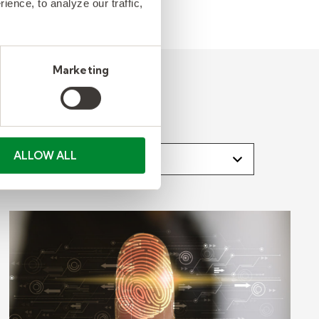
ence, to analyze our traffic,
Marketing
lect an Industry
ALLOW ALL