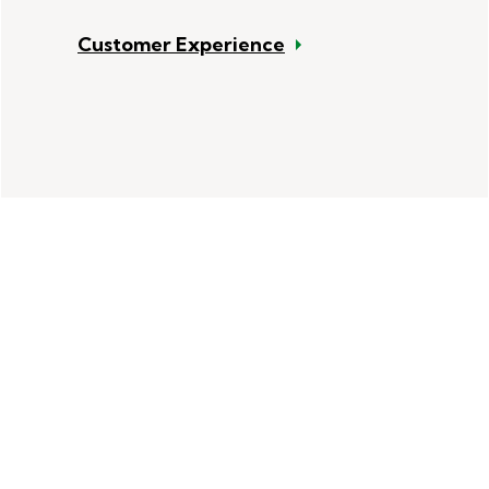
Customer Experience