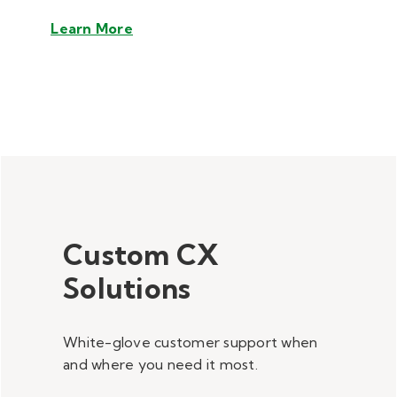
Learn More
Custom CX
Solutions
White-glove customer support when
and where you need it most.