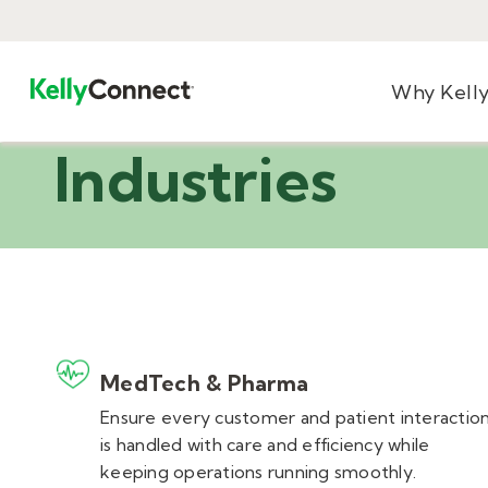
Why Kell
Industries
MedTech & Pharma
Ensure every customer and patient interactio
is handled with care and efficiency while
keeping operations running smoothly.