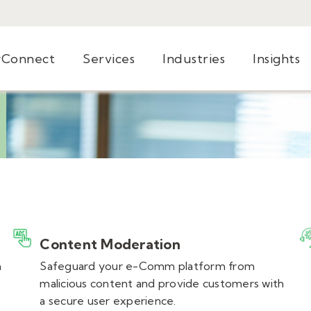
yConnect
Services
Industries
Insights
Content Moderation
n
Safeguard your e-Comm platform from
malicious content and provide customers with
a secure user experience.