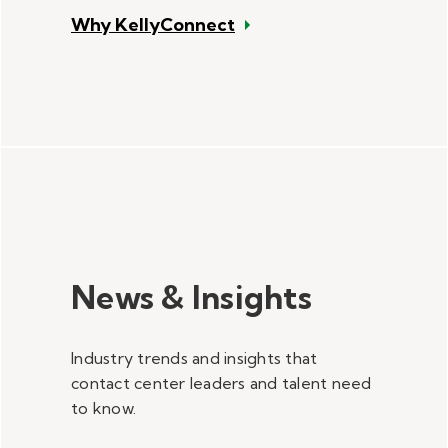
Why KellyConnect
News & Insights
Industry trends and insights that
contact center leaders and talent need
to know.