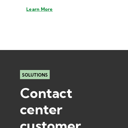
Learn More
SOLUTIONS
Contact
center
customer