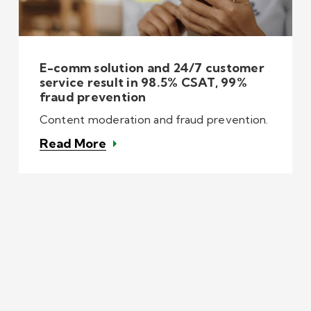
E-comm solution and 24/7 customer
service result in 98.5% CSAT, 99%
fraud prevention
Content moderation and fraud prevention.
Read More