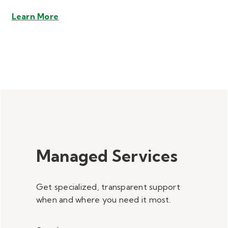
Learn More
Managed Services
Get specialized, transparent support
when and where you need it most.