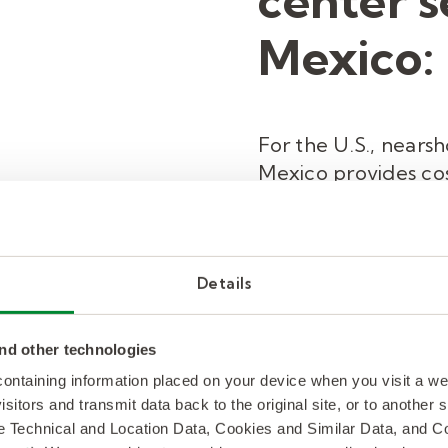
center s
Mexico:
For the U.S., nears
Mexico provides cos
outsourcing without
customer experienc
customer service t
the cost savings of i
Details
having access to a 
nd other technologies
 containing information placed on your device when you visit a w
READ MORE
isitors and transmit data back to the original site, or to another
de Technical and Location Data, Cookies and Similar Data, and 