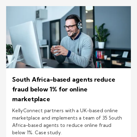
South Africa-based agents reduce
fraud below 1% for online
marketplace
KellyConnect partners with a UK-based online
marketplace and implements a team of 35 South
Africa-based agents to reduce online fraud
below 1%. Case study.