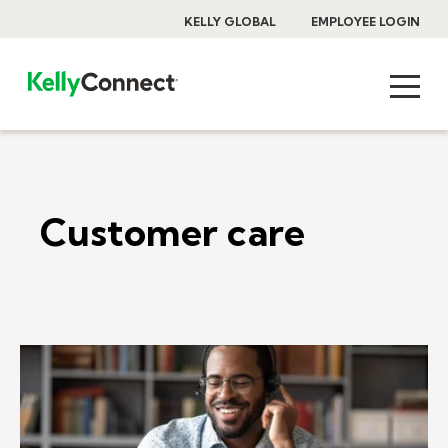
KELLY GLOBAL
EMPLOYEE LOGIN
Customer care