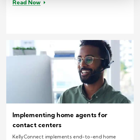
– Case study: Customized contact ce
Read Now
Implementing home agents for
contact centers
KellyConnect implements end-to-end home