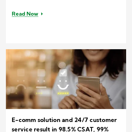
– South Africa-based agents reduce
Read Now
E-comm solution and 24/7 customer
service result in 98.5% CSAT, 99%