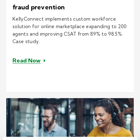
fraud prevention
KellyConnect implements custom workforce
solution for online marketplace expanding to 200
agents and improving CSAT from 89% to 98.5%.
Case study.
– E-comm solution and 24/7 customer
Read Now