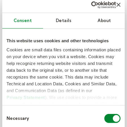
Consent
Details
About
Case Study: Kelly delivers staff and
peace of mind amid acquisition
This website uses cookies and other technologies
Learn how KellyConnect quickly delivered talent
Cookies are small data files containing information placed
to help a fintech company deliver seamless
on your device when you visit a website. Cookies may
customer care during an acquisition. Read the
help recognize returning website visitors and transmit
case study.
data back to the original site, or to another site that
recognizes the same cookie. This data may include
Technical and Location Data, Cookies and Similar Data,
– Case Study: Kelly delivers staff a
Read Now
and Communication Data (as defined in our
Privacy Statement
). We use cookies to provide a more
personalized web experience, to analyze our traffic, or to
make the site work as you expect it to.
Consent
Necessary
Selection