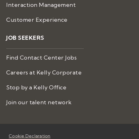
Interaction Management
Customer Experience
JOB SEEKERS
Find Contact Center Jobs
Careers at Kelly Corporate
Stop by a Kelly Office
Join our talent network
Cookie Declaration