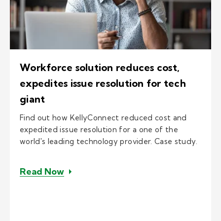
Workforce solution reduces cost,
expedites issue resolution for tech
giant
Find out how KellyConnect reduced cost and
expedited issue resolution for a one of the
world's leading technology provider. Case study.
– Workforce solution reduces cost, e
Read Now