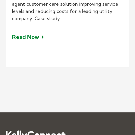
agent customer care solution improving service
levels and reducing costs for a leading utility
company. Case study.
– Implementing home agents for con
Read Now