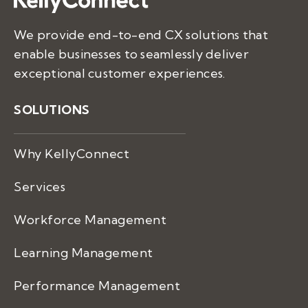
We provide end-to-end CX solutions that
enable businesses to seamlessly deliver
exceptional customer experiences.
SOLUTIONS
Why KellyConnect
Services
Workforce Management
Learning Management
Performance Management