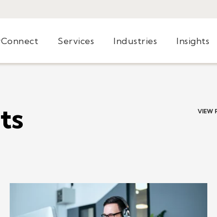
yConnect
Services
Industries
Insights
ts
VIEW 