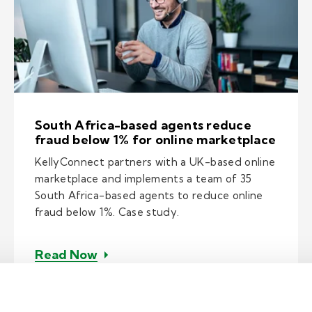
South Africa-based agents reduce
fraud below 1% for online marketplace
KellyConnect partners with a UK-based online
marketplace and implements a team of 35
South Africa-based agents to reduce online
fraud below 1%. Case study.
– South Africa-based agents reduc
Read Now
expedites issue resolution for tech giant