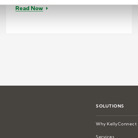
– Implementing home agents for co
Read Now
enter solution for banking acquisition support
SOLUTIONS
Why KellyConnect
Services