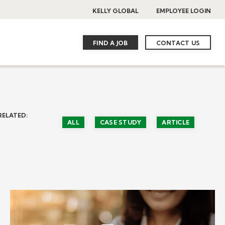
KELLY GLOBAL
EMPLOYEE LOGIN
FIND A JOB
CONTACT US
RELATED:
ALL
CASE STUDY
ARTICLE