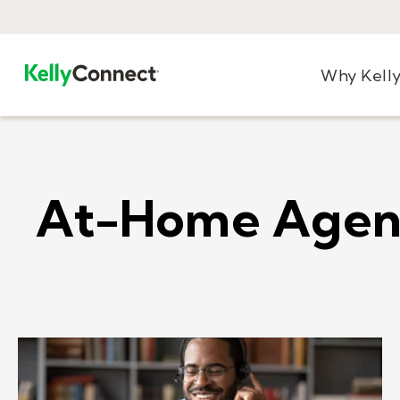
Why Kell
At-Home Agen