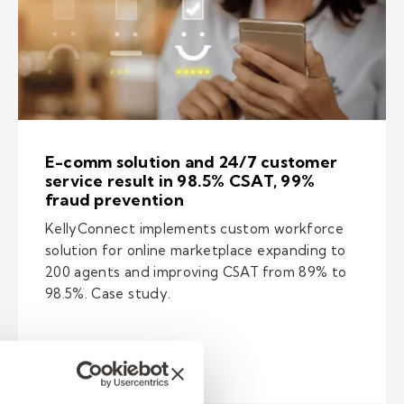
E-comm solution and 24/7 customer
service result in 98.5% CSAT, 99%
fraud prevention
KellyConnect implements custom workforce
solution for online marketplace expanding to
200 agents and improving CSAT from 89% to
98.5%. Case study.
e fraud below 1% for online marketplace
– E-comm solution and 24/7 custome
Read Now