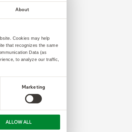
About
ebsite. Cookies may help
 site that recognizes the same
Communication Data (as
ence, to analyze our traffic,
Marketing
ALLOW ALL