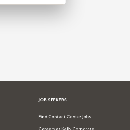
ntact centers
JOB SEEKERS
Find Contact Center Jobs
Careers at Kelly Corporate