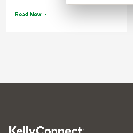
– Case study: Customized contact c
Read Now