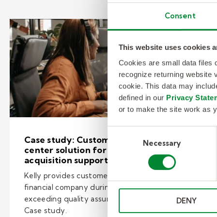
Consent
This website uses cookies a
Cookies are small data files
recognize returning website v
cookie. This data may inclu
defined in our
Privacy State
or to make the site work as y
Consent
Case study: Customized contact
Necessary
Selection
center solution for banking
acquisition support
Kelly provides customer care services for a
financial company during an acquisition
exceeding quality assurance scores of 90%.
DENY
Case study.