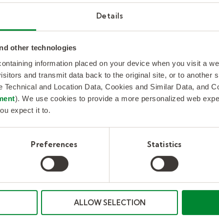
Details
nd other technologies
 containing information placed on your device when you visit a w
isitors and transmit data back to the original site, or to another
de Technical and Location Data, Cookies and Similar Data, and 
ment
). We use cookies to provide a more personalized web experi
ou expect it to.
Implementing home agents for
Preferences
Statistics
contact centers
KellyConnect implements end-to-end home
agent customer care solution improving
service levels and reducing costs for a leading
utility company. Case study.
ALLOW SELECTION