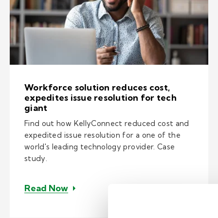
Workforce solution reduces cost,
expedites issue resolution for tech
giant
Find out how KellyConnect reduced cost and
expedited issue resolution for a one of the
world's leading technology provider. Case
study.
– Workforce solution reduces cost, 
Read Now